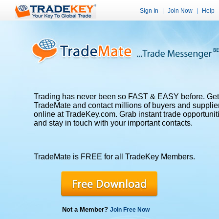
Sign In
|
Join Now
|
Help
Trading has never been so FAST & EASY before. Get
TradeMate and contact millions of buyers and supplie
online at TradeKey.com. Grab instant trade opportunit
and stay in touch with your important contacts.
TradeMate is FREE for all TradeKey Members.
Not a Member?
Join Free Now