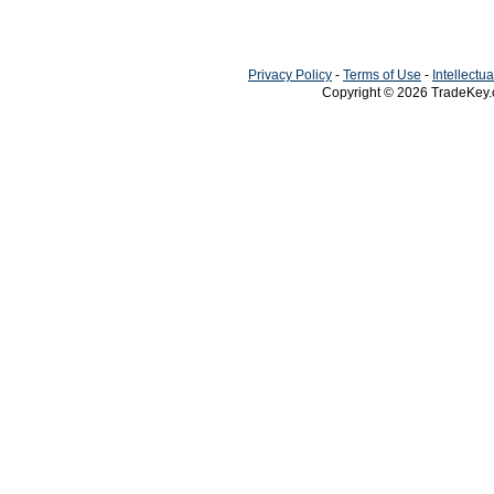
Privacy Policy
-
Terms of Use
-
Intellectu
Copyright © 2026
TradeKey
Creat