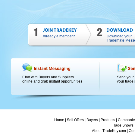
Already a member?
Download your
Trademate Mess
Chat with Buyers and Suppliers
Send your 
online and grab instant opportunities
your trade 
Home
|
Sell Offers
|
Buyers
|
Products
|
Companie
Trade Shows
About TradeKey.com
|
Con